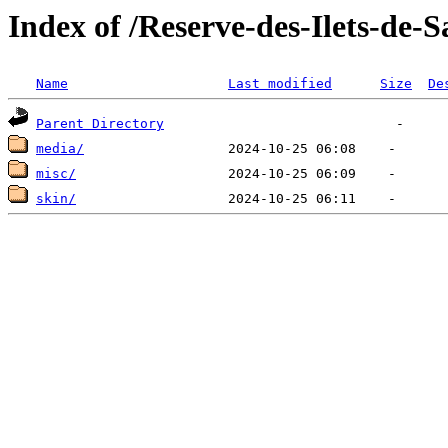
Index of /Reserve-des-Ilets-de-
Name
Last modified
Size
De
Parent Directory
media/
misc/
skin/